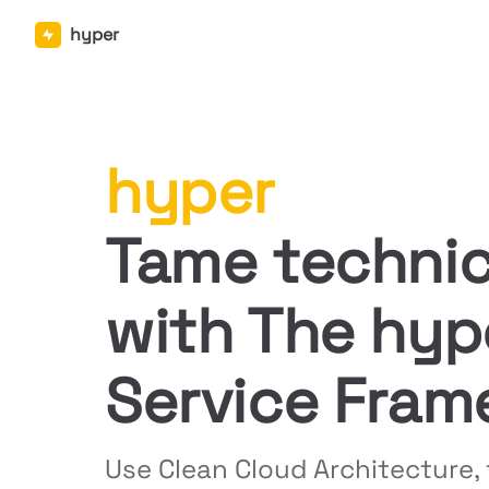
hyper
Skip to content
hyper
Tame technic
with The hype
Service Fram
Use Clean Cloud Architecture, 