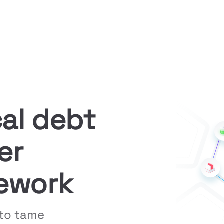
al debt 
r 
ework
to tame 