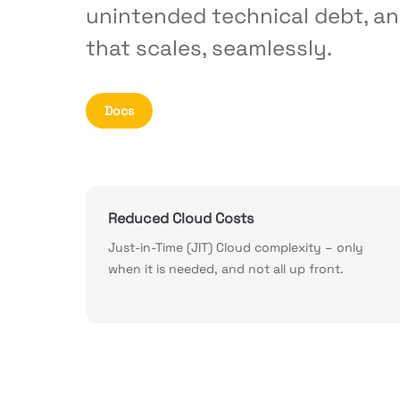
unintended technical debt, an
that scales, seamlessly.
Docs
Reduced Cloud Costs
Just-in-Time (JIT) Cloud complexity – only
when it is needed, and not all up front.