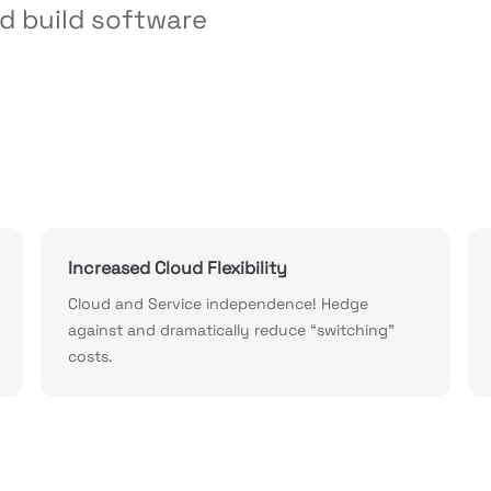
d build software 
Increased Cloud Flexibility
Cloud and Service independence! Hedge
against and dramatically reduce “switching”
costs.