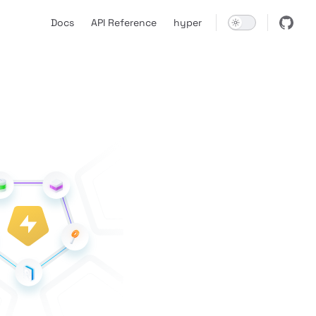
Main Navigation
Docs
API Reference
hyper