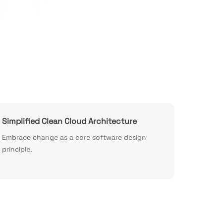
Simplified Clean Cloud Architecture
Embrace change as a core software design
principle.