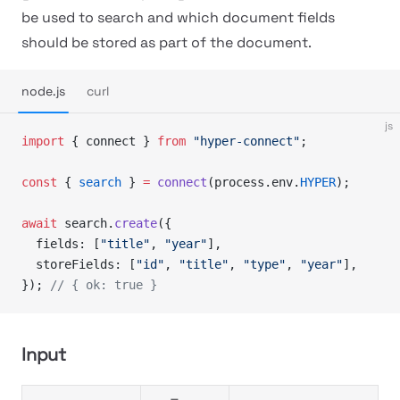
be used to search and which document fields
should be stored as part of the document.
node.js
curl
js
import
 { connect } 
from
 "hyper-connect"
;
const
 { 
search
 } 
=
 connect
(process.env.
HYPER
);
await
 search.
create
({
  fields: [
"title"
, 
"year"
],
  storeFields: [
"id"
, 
"title"
, 
"type"
, 
"year"
],
}); 
// { ok: true }
Input