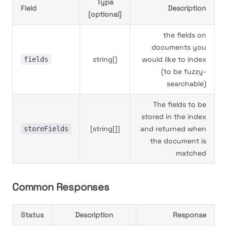
Type
Field
Description
[optional]
the fields on
documents you
string[]
would like to index
fields
(to be fuzzy-
searchable)
The fields to be
stored in the index
[string[]]
and returned when
storeFields
the document is
matched
Common Responses
Status
Description
Response