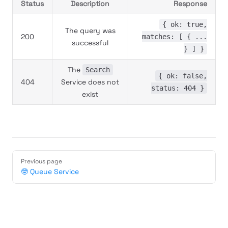
Status
Description
Response
{ ok: true,
The query was
200
matches: [ { ...
successful
} ] }
The
Search
{ ok: false,
404
Service does not
status: 404 }
exist
Previous page
🤓 Queue Service