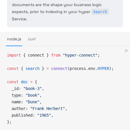
documents are the shape your business logic
expects, prior to indexing in your hyper
Search
Service.
node.js
curl
js
import
 { connect } 
from
 "hyper-connect"
;
const
 { 
search
 } 
=
 connect
(process.env.
HYPER
);
const
 doc
 =
 {
  _id: 
"book-3"
,
  type: 
"book"
,
  name: 
"Dune"
,
  author: 
"Frank Herbert"
,
  published: 
"1965"
,
};