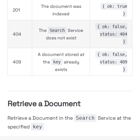
The document was
{ ok: true
201
indexed
}
{ ok: false,
The
Service
Search
404
status: 404
does not exist
}
A document stored at
{ ok: false,
409
the
already
key
status: 409
exists
}
Retrieve a Document
Retrieve a Document in the
Service at the
Search
specified
key