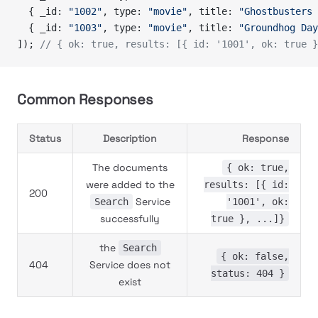
  { _id: 
"1002"
, type: 
"movie"
, title: 
"Ghostbusters 
  { _id: 
"1003"
, type: 
"movie"
, title: 
"Groundhog Day
]); 
// { ok: true, results: [{ id: '1001', ok: true }
Common Responses
Status
Description
Response
The documents
{ ok: true,
were added to the
results: [{ id:
200
Service
Search
'1001', ok:
successfully
true }, ...]}
the
Search
{ ok: false,
404
Service does not
status: 404 }
exist