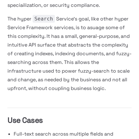
speciailization, or security compliance.
The hyper
Service's goal, like other hyper
Search
Service Framework services, is to asuage some of
this complexity. It has a small, general-purpose, and
intuitive API surface that abstracts the complexity
of creating indexes, indexing documents, and fuzzy-
searching across them. This allows the
infrastructure used to power fuzzy-search to scale
and change, as needed by the business and not all
upfront, without coupling business logic.
Use Cases
Full-text search across multiple fields and