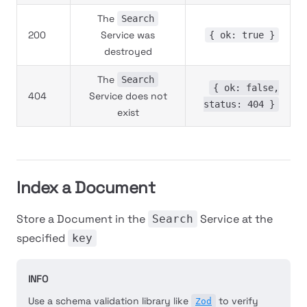
The
Search
200
Service was
{ ok: true }
destroyed
The
Search
{ ok: false,
404
Service does not
status: 404 }
exist
Index a Document
Store a Document in the
Service at the
Search
specified
key
INFO
Use a schema validation library like
to verify
Zod