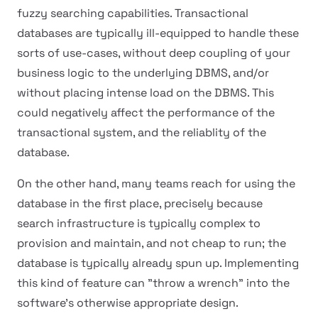
fuzzy searching capabilities. Transactional
databases are typically ill-equipped to handle these
sorts of use-cases, without deep coupling of your
business logic to the underlying DBMS, and/or
without placing intense load on the DBMS. This
could negatively affect the performance of the
transactional system, and the reliablity of the
database.
On the other hand, many teams reach for using the
database in the first place, precisely because
search infrastructure is typically complex to
provision and maintain, and not cheap to run; the
database is typically already spun up. Implementing
this kind of feature can "throw a wrench" into the
software's otherwise appropriate design.