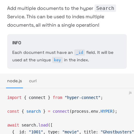
Add multiple documents to the hyper
Search
Service. This can be used to indes multiple
documents, all within a single operation!
INFO
Each document must have an
field. It will be
_id
used at the unique
in the index.
key
node.js
curl
js
import
 { connect } 
from
 "hyper-connect"
;
const
 { 
search
 } 
=
 connect
(process.env.
HYPER
);
await
 search.
load
([
  { _id: 
"1001"
, type: 
"movie"
, title: 
"Ghostbusters"