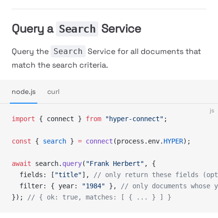
Query a
Service
Search
Query the
Service for all documents that
Search
match the search criteria.
node.js
curl
js
import
 { connect } 
from
 "hyper-connect"
;
const
 { 
search
 } 
=
 connect
(process.env.
HYPER
);
await
 search.
query
(
"Frank Herbert"
, {
  fields: [
"title"
], 
// only return these fields (opt
  filter: { year: 
"1984"
 }, 
// only documents whose y
}); 
// { ok: true, matches: [ { ... } ] }