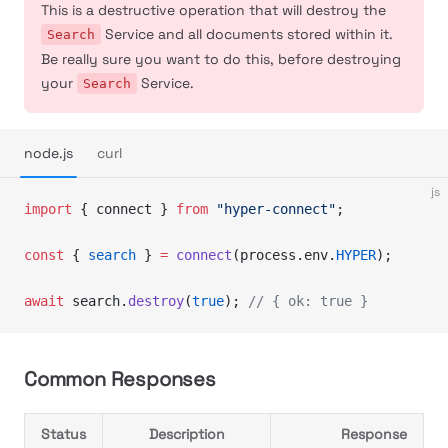
This is a destructive operation that will destroy the
Service and all documents stored within it.
Search
Be really sure you want to do this, before destroying
your
Service.
Search
node.js
curl
js
import
 { connect } 
from
 "hyper-connect"
;
const
 { 
search
 } 
=
 connect
(process.env.
HYPER
);
await
 search.
destroy
(
true
); 
// { ok: true }
Common Responses
Status
Description
Response