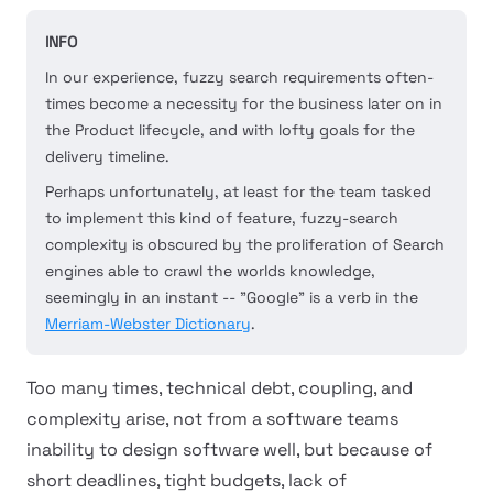
INFO
In our experience, fuzzy search requirements often-
times become a necessity for the business later on in
the Product lifecycle, and with lofty goals for the
delivery timeline.
Perhaps unfortunately, at least for the team tasked
to implement this kind of feature, fuzzy-search
complexity is obscured by the proliferation of Search
engines able to crawl the worlds knowledge,
seemingly in an instant -- "Google" is a verb in the
Merriam-Webster Dictionary
.
Too many times, technical debt, coupling, and
complexity arise, not from a software teams
inability to design software well, but because of
short deadlines, tight budgets, lack of