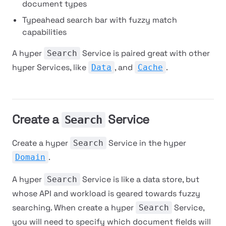
document types
Typeahead search bar with fuzzy match
capabilities
A hyper
Service is paired great with other
Search
hyper Services, like
, and
.
Data
Cache
Create a
Service
Search
Create a hyper
Service in the hyper
Search
.
Domain
A hyper
Service is like a data store, but
Search
whose API and workload is geared towards fuzzy
searching. When create a hyper
Service,
Search
you will need to specify which document fields will