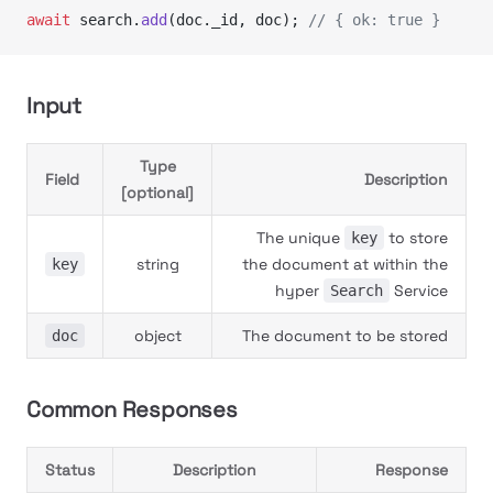
await
 search.
add
(doc._id, doc); 
// { ok: true }
Input
Type
Field
Description
[optional]
The unique
to store
key
string
the document at within the
key
hyper
Service
Search
object
The document to be stored
doc
Common Responses
Status
Description
Response