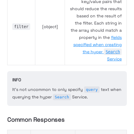
key/value pairs that
should reduce the results
based on the result of
the filter. Each string in
[object]
filter
the array should match a
property in the
fields
specified when creating
the hyper
Search
Service
INFO
It's not uncommon to only specify
text when
query
querying the hyper
Service.
Search
Common Responses