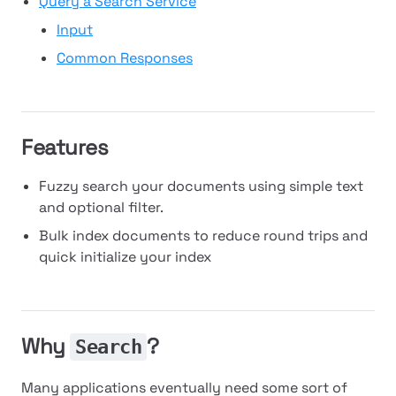
Query a Search Service
Input
Common Responses
Features
Fuzzy search your documents using simple text
and optional filter.
Bulk index documents to reduce round trips and
quick initialize your index
Why
?
Search
Many applications eventually need some sort of