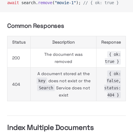
await
 search.
remove
(
"movie-1"
); 
// { ok: true }
Common Responses
Status
Description
Response
The document was
{ ok:
200
removed
true }
A document stored at the
{ ok:
does not exist or the
key
false,
404
Service does not
Search
status:
exist
404 }
Index Multiple Documents