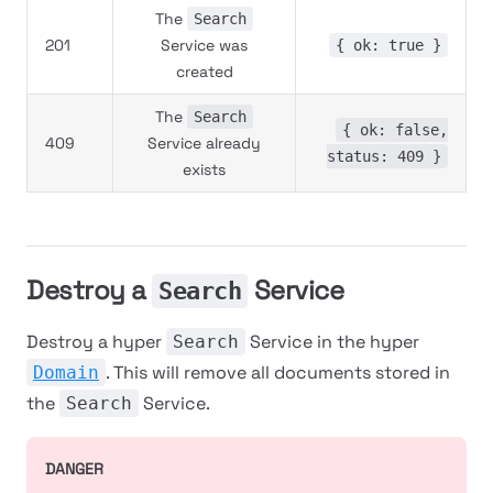
The
Search
201
Service was
{ ok: true }
created
The
Search
{ ok: false,
409
Service already
status: 409 }
exists
Destroy a
Service
Search
Destroy a hyper
Service in the hyper
Search
. This will remove all documents stored in
Domain
the
Service.
Search
DANGER