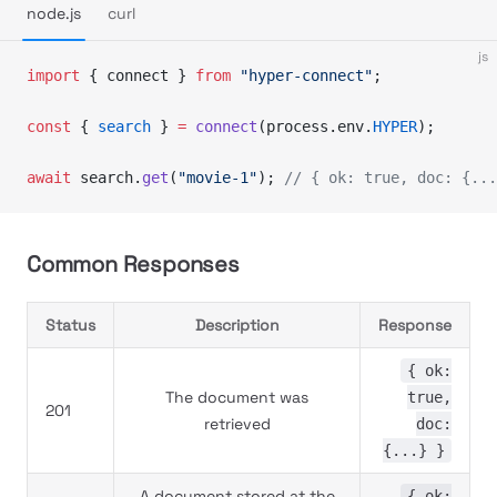
node.js
curl
js
import
 { connect } 
from
 "hyper-connect"
;
const
 { 
search
 } 
=
 connect
(process.env.
HYPER
);
await
 search.
get
(
"movie-1"
); 
// { ok: true, doc: {...
Common Responses
Status
Description
Response
{ ok:
The document was
true,
201
retrieved
doc:
{...} }
A document stored at the
{ ok: