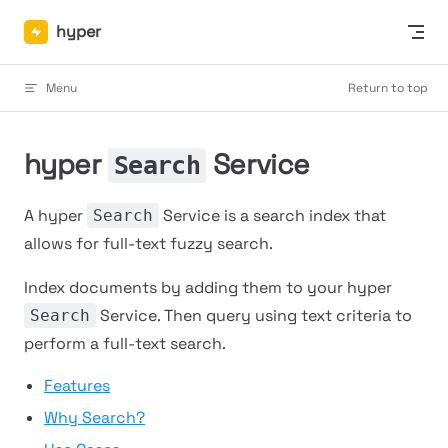
Skip to content
hyper
Menu
Return to top
hyper
Service
Search
A hyper
Service is a search index that
Search
allows for full-text fuzzy search.
Index documents by adding them to your hyper
Service. Then query using text criteria to
Search
perform a full-text search.
Features
Why Search?