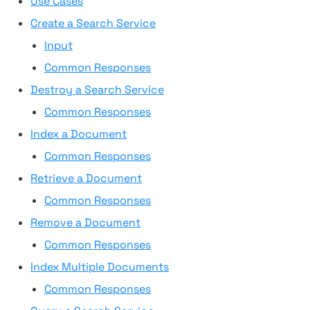
Use Cases
Create a Search Service
Input
Common Responses
Destroy a Search Service
Common Responses
Index a Document
Common Responses
Retrieve a Document
Common Responses
Remove a Document
Common Responses
Index Multiple Documents
Common Responses