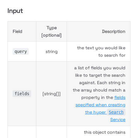
Input
Type
Field
Description
[optional]
the text you would like
string
query
to search for
a list of fields you would
like to target the search
against. Each string in
the array should match a
[string[]]
fields
property in the
fields
specified when creating
the hyper
Search
Service
this object contains