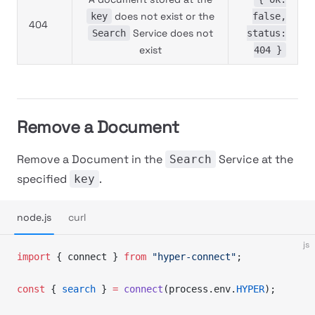
does not exist or the
key
false,
404
Service does not
Search
status:
exist
404 }
Remove a Document
Remove a Document in the
Service at the
Search
specified
.
key
node.js
curl
js
import
 { connect } 
from
 "hyper-connect"
;
const
 { 
search
 } 
=
 connect
(process.env.
HYPER
);